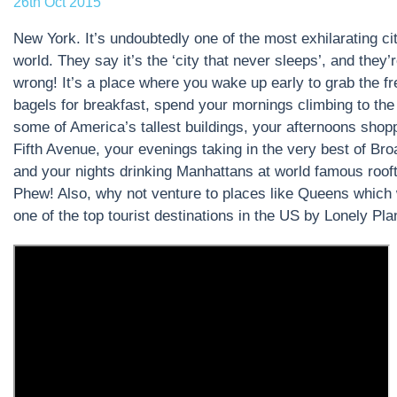
26th Oct 2015
New York. It’s undoubtedly one of the most exhilarating cit
world. They say it’s the ‘city that never sleeps’, and they’
wrong! It’s a place where you wake up early to grab the f
bagels for breakfast, spend your mornings climbing to the 
some of America’s tallest buildings, your afternoons shop
Fifth Avenue, your evenings taking in the very best of Br
and your nights drinking Manhattans at world famous roof
Phew! Also, why not venture to places like Queens which
one of the top tourist destinations in the US by Lonely Pla