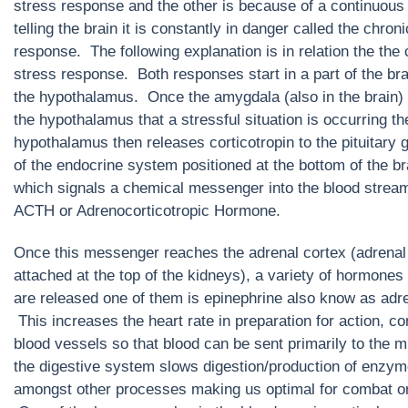
stress response and the other is because of a continuous
telling the brain it is constantly in danger called the chron
response. The following explanation is in relation the the 
stress response. Both responses start in a part of the bra
the hypothalamus. Once the amygdala (also in the brain) 
the hypothalamus that a stressful situation is occurring th
hypothalamus then releases corticotropin to the pituitary g
of the endocrine system positioned at the bottom of the br
which signals a chemical messenger into the blood stream
ACTH or Adrenocorticotropic Hormone.
Once this messenger reaches the adrenal cortex (adrenal
attached at the top of the kidneys), a variety of hormones
are released one of them is epinephrine also know as adre
This increases the heart rate in preparation for action, co
blood vessels so that blood can be sent primarily to the 
the digestive system slows digestion/production of enzy
amongst other processes making us optimal for combat or