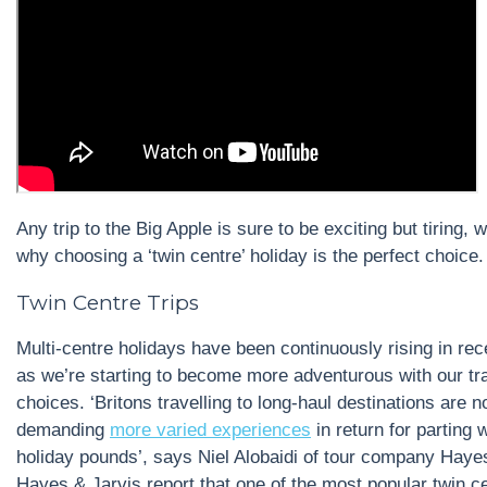
Any trip to the Big Apple is sure to be exciting but tiring, 
why choosing a ‘twin centre’ holiday is the perfect choice.
Twin Centre Trips
Multi-centre holidays have been continuously rising in rec
as we’re starting to become more adventurous with our tr
choices. ‘Britons travelling to long-haul destinations are 
demanding
more varied experiences
in return for parting w
holiday pounds’, says Niel Alobaidi of tour company Haye
Hayes & Jarvis report that one of the most popular twin c