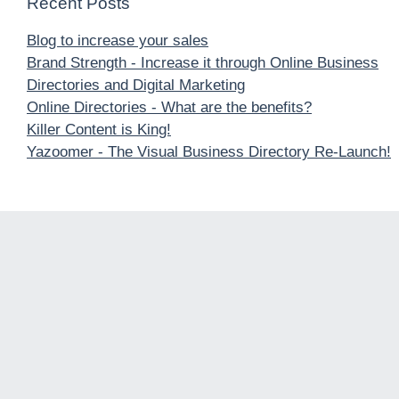
Recent Posts
Blog to increase your sales
Brand Strength - Increase it through Online Business
Directories and Digital Marketing
Online Directories - What are the benefits?
Killer Content is King!
Yazoomer - The Visual Business Directory Re-Launch!