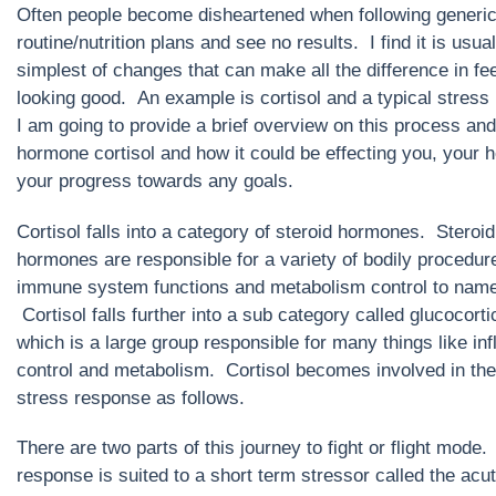
Often people become disheartened when following generi
routine/nutrition plans and see no results. I find it is usual
simplest of changes that can make all the difference in fe
looking good. An example is cortisol and a typical stress
I am going to provide a brief overview on this process and
hormone cortisol and how it could be effecting you, your h
your progress towards any goals.
Cortisol falls into a category of steroid hormones. Steroid
hormones are responsible for a variety of bodily procedure
immune system functions and metabolism control to name
Cortisol falls further into a sub category called glucocorti
which is a large group responsible for many things like in
control and metabolism. Cortisol becomes involved in the
stress response as follows.
There are two parts of this journey to fight or flight mode
response is suited to a short term stressor called the acu