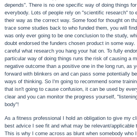
depends". There is no one specific way of doing things for
everybody. Lots of people rely on "scientific research" to
their way as the correct way. Some food for thought on that
trace some studies back to who funded them, you will find
was only ever going to be one conclusion to the study, wh
doubt endorsed the funders chosen product in some way.
careful what research you hang your hat on. To fully endo
particular way of doing things runs the risk of causing a 
negative outcome than a positive one in the long run, as 
forward with blinkers on and can pass some potentially be
ways of thinking. So I'm going to recommend some traini
that isn't going to cause confusion, it can be used by ever
clear and you can monitor the progress yourself, "listenin
body"!
As a fitness professional I hold an obligation to give my cl
best advice I see fit and what may be relevant/applicable 
This is why I come across as blunt when somebody who I