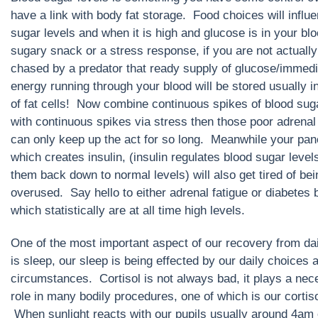
have a link with body fat storage. Food choices will influ
sugar levels and when it is high and glucose is in your bl
sugary snack or a stress response, if you are not actually
chased by a predator that ready supply of glucose/immedi
energy running through your blood will be stored usually i
of fat cells! Now combine continuous spikes of blood sug
with continuous spikes via stress then those poor adrenal
can only keep up the act for so long. Meanwhile your pan
which creates insulin, (insulin regulates blood sugar level
them back down to normal levels) will also get tired of bei
overused. Say hello to either adrenal fatigue or diabetes 
which statistically are at all time high levels.
One of the most important aspect of our recovery from dail
is sleep, our sleep is being effected by our daily choices 
circumstances. Cortisol is not always bad, it plays a ne
role in many bodily procedures, one of which is our cortiso
When sunlight reacts with our pupils usually around 4am