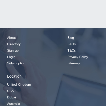
About
Blog
Directory
FAQs
Sign-up
T&Cs
Login
Privacy Policy
Subscription
Sitemap
Location
United Kingdom
USA
Dubai
Australia