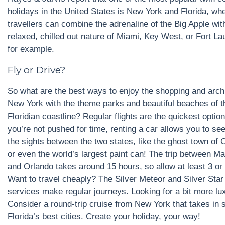
holidays in the United States is New York and Florida, wh
travellers can combine the adrenaline of the Big Apple wit
relaxed, chilled out nature of Miami, Key West, or Fort La
for example.
Fly or Drive?
So what are the best ways to enjoy the shopping and archi
New York with the theme parks and beautiful beaches of t
Floridian coastline? Regular flights are the quickest option,
you’re not pushed for time, renting a car allows you to se
the sights between the two states, like the ghost town of C
or even the world’s largest paint can! The trip between M
and Orlando takes around 15 hours, so allow at least 3 or
Want to travel cheaply? The Silver Meteor and Silver Star 
services make regular journeys. Looking for a bit more lu
Consider a round-trip cruise from New York that takes in 
Florida’s best cities. Create your holiday, your way!