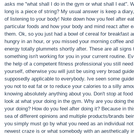
asks me "what shall I do in the gym or what shall I eat". 
long is a piece of string? My usual answer is keep a diary
of listening to your body! Note down how you feel after ea
particular foods and how your body and mind react after e
them. Ok, so you just had a bowl of cereal for breakfast 
hungry in an hour, or you missed your morning coffee and
energy totally plummets shortly after. These are all signs 
something isn't working for you in your current routine. E
the help of a competent fitness professional you still need
yourself, otherwise you will just be using very broad guide
supposedly applicable to everybody. Ive seen some guideli
you not to eat fat or to reduce your calories to a silly amo
knowing absolutely anything about you. Don't stop at food
look at what your doing in the gym. Why are you doing th
your doing? How do you feel after doing it? Because in th
sea of different opinions and multiple products/brands bei
you simply must go by what you need as an individual not
newest craze is or what somebody with an aesthetically 