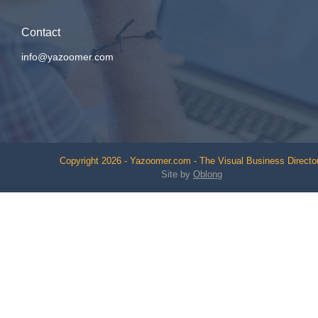
Contact
info@yazoomer.com
Copyright 2026 - Yazoomer.com - The Visual Business Directo
Site by
Oblong