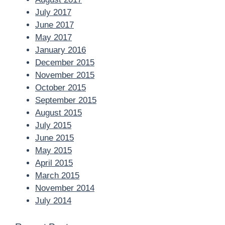
July 2017
June 2017
May 2017
January 2016
December 2015
November 2015
October 2015
September 2015
August 2015
July 2015
June 2015
May 2015
April 2015
March 2015
November 2014
July 2014