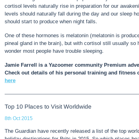
cortisol levels naturally rise in preparation for our awaken
levels should naturally fall during the day and our sleep 
should start to produce when night falls.
One of these hormones is melatonin (melatonin is produc
pineal gland in the brain), but with cortisol still usually so 
wonder most people have trouble sleeping.
Jamie Farrell is a Yazoomer community Premium adver
Check out details of his personal training and fitnes
here
Top 10 Places to Visit Worldwide
8th Oct 2015
The Guardian have recently released a list of the top wor
holiday destinations for Brits in 2015. So which places bea