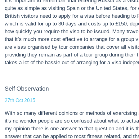
It’s important to remember that entering Russia as a visito
quite as simple as visiting Spain or the United States, for
British visitors need to apply for a visa before heading to
which is valid for up to 30 days and costs up to £150, de
how quickly you require the visa to be issued. Many travel
that it’s much more cost effective to arrange for a group 
are visas organised by tour companies that cover all visit
providing they remain as part of a tour group during their t
takes a lot of the hassle out of arranging for a visa indep
Self Observation
27th Oct 2015
With so many different opinions or methods of exercising 
it's no wonder people are so confused about what to actual
my opinion there is one answer to that question and it is 
answer that can be applied to most fitness related, and that