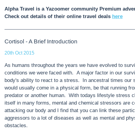
Alpha Travel is a Yazoomer community Premium adver
Check out details of their online travel deals
here
Cortisol - A Brief Introduction
20th Oct 2015
As humans throughout the years we have evolved to survi
conditions we were faced with. A major factor in our survi
body's ability to react to a stress. In ancestral times our 
would usually come in a physical form, be that running fr
predator or another human. With todays lifestyle stress 
itself in many forms, mental and chemical stressors are c
attacking our body and I find that you can link these partic
aggressors to a lot of diseases as well as mental and phy
obstacles.