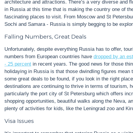
architecture and attractions. There’s a very diverse and fl
in Russia at this time that is making the country one of t
fascinating places to visit. From Moscow and St Petersbu
Sochi and Samara - Russia is simply begging to be explor
Falling Numbers, Great Deals
Unfortunately, despite everything Russia has to offer, tou
numbers from European countries have
dropped by an es
- 25 percent
in recent years. The good news for those thin
holidaying in Russia is that those dwindling figures mean 
some great deals to be found, if you look in the right pla
destinations are continuing to thrive in terms of tourism, 
particularly the port city of St Petersburg which offers inc
shopping opportunities, beautiful walks along the Neva, a
plenty of activities for kids, like the Leningrad zoo and Ki
Visa Issues