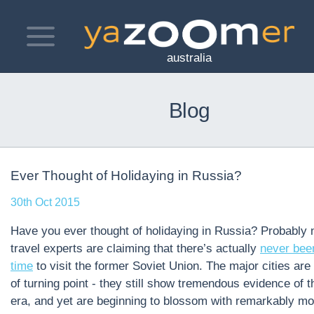
Toggle
navigation
australia
Blog
Ever Thought of Holidaying in Russia?
30th Oct 2015
Have you ever thought of holidaying in Russia? Probably n
travel experts are claiming that there’s
actually
never been
time
to visit the former Soviet Union. The major cities are 
of turning point - they still show tremendous evidence of t
era, and yet are beginning to blossom with remarkably m