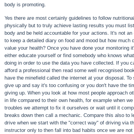
body is promoting.
Yes there are most certainly guidelines to follow nutritiona
physically but to truly achieve lasting results you must lis
body and be held accountable for your actions. It's not an
to keep a detailed diary on food and mood but how much 
value your health? Once you have done your monitoring it'
either educate yourself or find somebody who knows what
doing in order to use the data you have collected. If you 
afford a professional then read some well recognised boo
have the minefield called the internet at your disposal. To
give up and say it's too confusing or you don't have the tim
giving up. When you look at how most people approach ot
in life compared to their own health, for example when we
troubles we attempt to fix it ourselves or wait until it comp
breaks down then call a mechanic. Compare this also to l
drive when we start with the "correct way" of driving via t
instructor only to then fall into bad habits once we are not