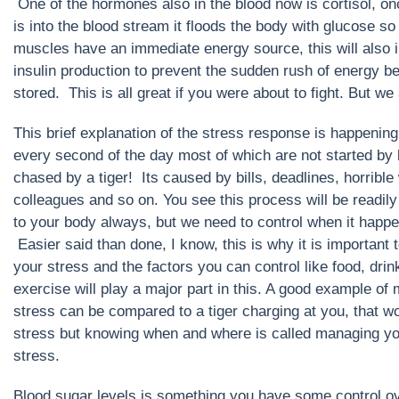
One of the hormones also in the blood now is cortisol, on
is into the blood stream it floods the body with glucose so 
muscles have an immediate energy source, this will also i
insulin production to prevent the sudden rush of energy b
stored. This is all great if you were about to fight. But we a
This brief explanation of the stress response is happening
every second of the day most of which are not started by
chased by a tiger! Its caused by bills, deadlines, horrible
colleagues and so on. You see this process will be readily
to your body always, but we need to control when it happ
Easier said than done, I know, this is why it is important
your stress and the factors you can control like food, drin
exercise will play a major part in this. A good example of
stress can be compared to a tiger charging at you, that w
stress but knowing when and where is called managing y
stress.
Blood sugar levels is something you have some control o