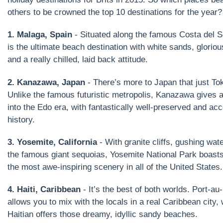
others to be crowned the top 10 destinations for the year?
1. Malaga, Spain
- Situated along the famous Costa del S
is the ultimate beach destination with white sands, glorio
and a really chilled, laid back attitude.
2. Kanazawa, Japan
- There’s more to Japan that just To
Unlike the famous futuristic metropolis, Kanazawa gives 
into the Edo era, with fantastically well-preserved and ac
history.
3. Yosemite, California
- With granite cliffs, gushing wate
the famous giant sequoias, Yosemite National Park boast
the most awe-inspiring scenery in all of the United States.
4. Haiti, Caribbean
- It’s the best of both worlds. Port-au
allows you to mix with the locals in a real Caribbean city,
Haitian offers those dreamy, idyllic sandy beaches.