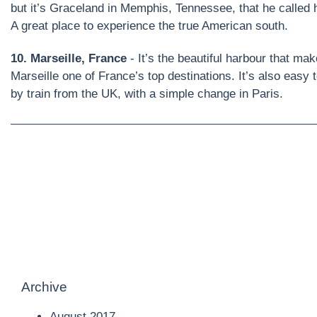
but it’s Graceland in Memphis, Tennessee, that he called 
A great place to experience the true American south.
10. Marseille, France
- It’s the beautiful harbour that ma
Marseille one of France’s top destinations. It’s also easy t
by train from the UK, with a simple change in Paris.
Archive
August 2017