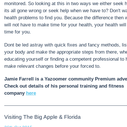
monitored. So looking at this in two ways we either seek 
its all gone wrong or seek help when we have to? Don't wai
health problems to find you. Because the difference then w
will not have to make time for your health, your health wil
time for you.
Dont be led astray with quick fixes and fancy methods, lis
your body and make the appropriate steps from there, whe
educating yourself or finding a competent professional to 
make relevant changes before your forced to.
Jamie Farrell is a Yazoomer community Premium adver
Check out details of his personal training and fitness
company
here
Visiting The Big Apple & Florida