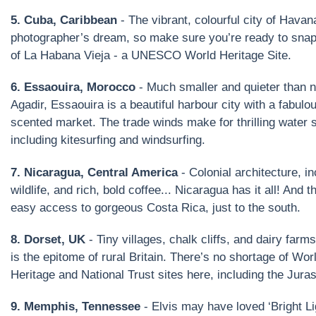
5. Cuba, Caribbean
- The vibrant, colourful city of Havan
photographer’s dream, so make sure you’re ready to snap
of La Habana Vieja - a UNESCO World Heritage Site.
6. Essaouira, Morocco
- Much smaller and quieter than 
Agadir, Essaouira is a beautiful harbour city with a fabulo
scented market. The trade winds make for thrilling water s
including kitesurfing and windsurfing.
7. Nicaragua, Central America
- Colonial architecture, in
wildlife, and rich, bold coffee... Nicaragua has it all! And t
easy access to gorgeous Costa Rica, just to the south.
8. Dorset, UK
- Tiny villages, chalk cliffs, and dairy farm
is the epitome of rural Britain. There’s no shortage of Wor
Heritage and National Trust sites here, including the Jura
9. Memphis, Tennessee
- Elvis may have loved ‘Bright Lig