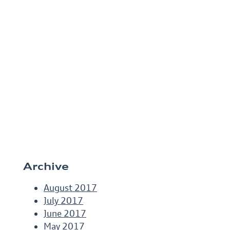
Archive
August 2017
July 2017
June 2017
May 2017