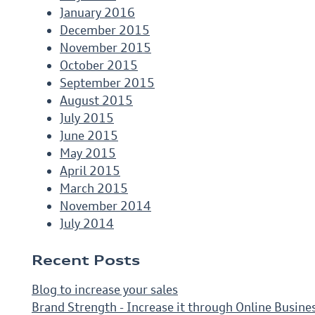
January 2016
December 2015
November 2015
October 2015
September 2015
August 2015
July 2015
June 2015
May 2015
April 2015
March 2015
November 2014
July 2014
Recent Posts
Blog to increase your sales
Brand Strength - Increase it through Online Busine