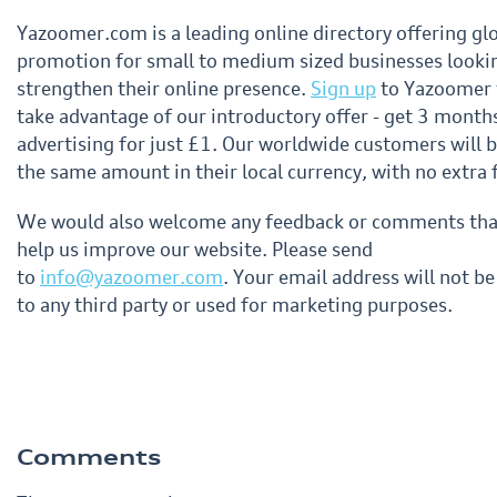
Yazoomer.com is a leading online directory offering gl
promotion for small to medium sized businesses looki
strengthen their online presence.
Sign up
to Yazoomer 
take advantage of our introductory offer - get 3 month
advertising for just £1. Our worldwide customers will 
the same amount in their local currency, with no extra 
We would also welcome any feedback or comments that
help us improve our website. Please send
to
info@yazoomer.com
. Your email address will not be
to any third party or used for marketing purposes.
Comments