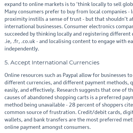
expand to online markets is to ‘think locally to sell
glob
Many consumers prefer to buy from local companies - l
proximity instills a sense of trust - but that
shouldn’t a
international businesses. Consumer electronics compa
succeeded by thinking locally and
registering different
.ie, .fr, .
co.uk
- and localising content to engage with e
independently.
5. Accept International Currencies
Online resources such as Paypal allow for businesses to
different currencies, and different payment
methods, q
easily, and effectively. Research suggests that one of t
causes of abandoned
shopping carts is a preferred pa
method being unavailable - 28 percent of shoppers cite 
common
source of frustration. Credit/debit cards, digi
wallets, and bank transfers are the most preferred me
online
payment amongst consumers.