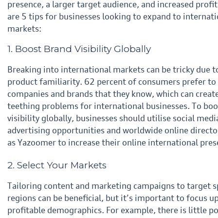
presence, a larger target audience, and increased profit
are 5 tips for businesses looking to expand
to internati
markets:
1. Boost Brand Visibility Globally
Breaking into international markets can be tricky due to
product familiarity. 62 percent of consumers prefer
to
companies and brands that they know, which can create 
teething problems for international
businesses. To boo
visibility globally, businesses should utilise social medi
advertising opportunities and
worldwide online directo
as Yazoomer to increase their online international pres
2. Select Your Markets
Tailoring content and marketing campaigns to target sp
regions can be beneficial, but it’s important to focus
u
profitable demographics. For example, there is little po