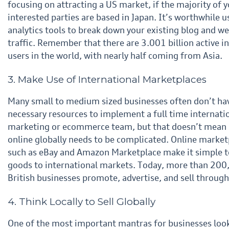
focusing on attracting a US market, if the majority of
y
interested parties are based in Japan. It’s worthwhile u
analytics tools to break down your existing blog
and we
traffic. Remember that there are 3.001 billion active i
users in the world, with nearly half coming
from Asia.
3. Make Use of International Marketplaces
Many small to medium sized businesses often don’t ha
necessary resources to implement a full time
internati
marketing or ecommerce team, but that doesn’t mean 
online globally needs to be complicated.
Online market
such as eBay and Amazon Marketplace make it simple t
goods to international
markets. Today, more than 200
British businesses promote, advertise, and sell through
4. Think Locally to Sell Globally
One of the most important mantras for businesses loo