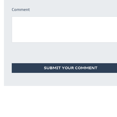
Comment