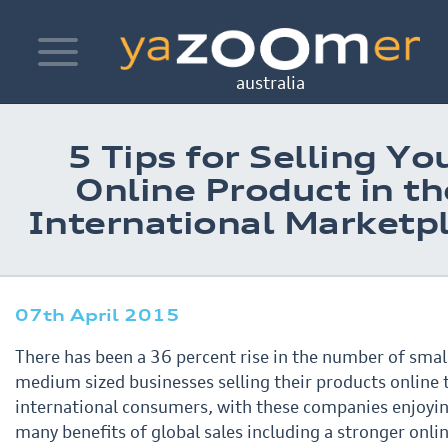
Toggle
navigation
australia
5 Tips for Selling Yo
Online Product in th
International Marketp
07th April 2015
There has been a 36 percent rise in the number of smal
medium sized businesses selling their products online
international consumers, with these companies enjoyi
many benefits of global sales including a stronger
onli