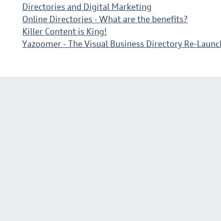
Directories and Digital Marketing
Online Directories - What are the benefits?
Killer Content is King!
Yazoomer - The Visual Business Directory Re-Launc