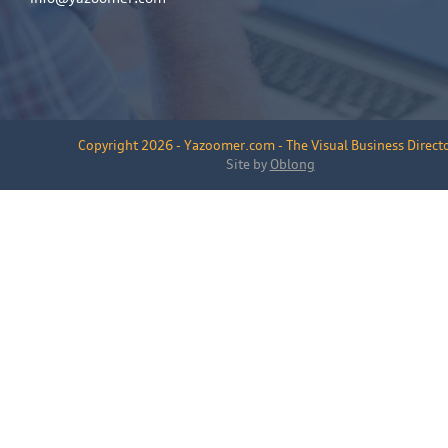
Copyright 2026 - Yazoomer.com - The Visual Business Direct
Site by
Oblong