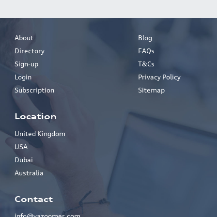
About
Blog
Directory
FAQs
Sign-up
T&Cs
Login
Privacy Policy
Subscription
Sitemap
Location
United Kingdom
USA
Dubai
Australia
Contact
info@yazoomer.com