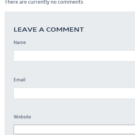
There are currently no comments
LEAVE A COMMENT
Name
Email
Website